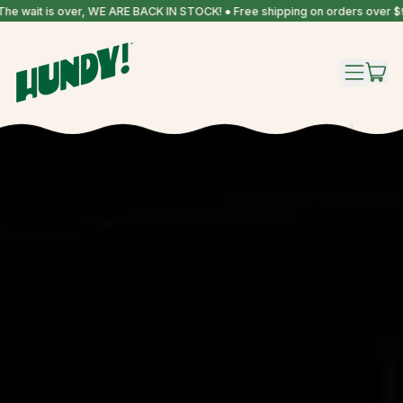
 is over, WE ARE BACK IN STOCK! ● Free shipping on orders over $99!
IT
MENU
CAR