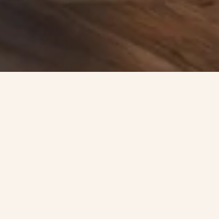
AS SEEN ON SHARK TANK
Snack of the Summer!
SHOP NOW