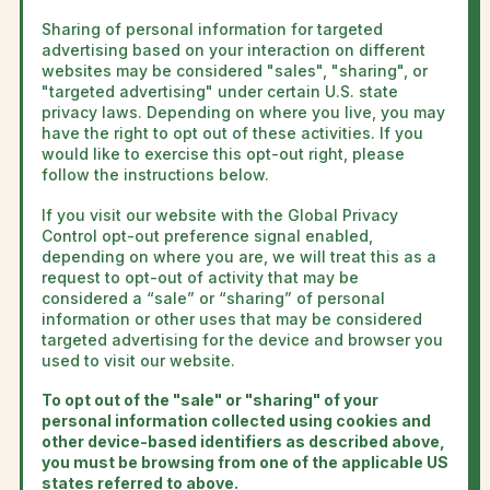
Sharing of personal information for targeted
advertising based on your interaction on different
websites may be considered "sales", "sharing", or
"targeted advertising" under certain U.S. state
privacy laws. Depending on where you live, you may
have the right to opt out of these activities. If you
would like to exercise this opt-out right, please
follow the instructions below.
If you visit our website with the Global Privacy
Control opt-out preference signal enabled,
depending on where you are, we will treat this as a
request to opt-out of activity that may be
considered a “sale” or “sharing” of personal
information or other uses that may be considered
targeted advertising for the device and browser you
used to visit our website.
To opt out of the "sale" or "sharing" of your
personal information collected using cookies and
other device-based identifiers as described above,
you must be browsing from one of the applicable US
states referred to above.