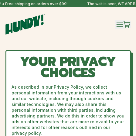
● Free shipping on orders over $99!
The wait is over, WE ARE B
IT
MENU
CAR
YOUR PRIVACY
CHOICES
As described in our Privacy Policy, we collect
personal information from your interactions with us
and our website, including through cookies and
similar technologies. We may also share this
personal information with third parties, including
advertising partners. We do this in order to show you
ads on other websites that are more relevant to your
interests and for other reasons outlined in our
privacy policy.