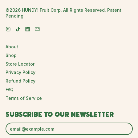
©2026 HUNDY! Fruit Corp. All Rights Reserved. Patent
Pending
Instagram
TikTok
LinkedIn
Email
About
Shop
Store Locator
Privacy Policy
Refund Policy
FAQ
Terms of Service
SUBSCRIBE TO OUR NEWSLETTER
Email Address