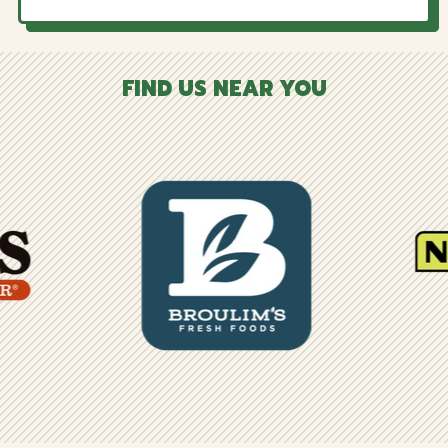
FIND US NEAR YOU