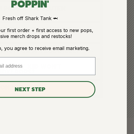
POPPIN'
 POPS IF I'M GLUTEN
Fresh off Shark Tank 🦈
 POPS IF I'M ALLERGIC TO
ur first order + first access to new pops,
sive merch drops and restocks!
p, you agree to receive email marketing.
 FRUIT OR A VEGETABLE?
O IF MY KID WON'T
NDY! POPS?
 ON HUNDY!?
NEXT STEP