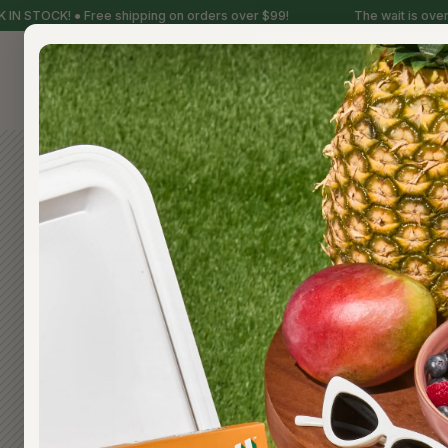
N STOCK! ● Free shipping on orders over $99!
The wait is over, 
FREQ
WHEN IS A HUNDY! POP READ
DO YOUR POPS CONTAIN RED 
RED DYE NO. 40, OR ANY OT
ADDITIVES?
WHY DO OTHER COMPANIES 
STUFF TO THEIR FRUIT POPS?