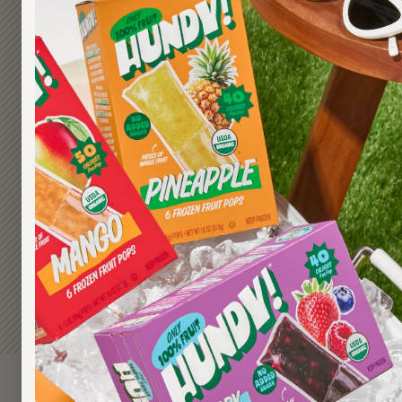
CAN I EAT HUNDY! POPS IF I
CAN I EAT HUNDY! POPS IF I'
VEGETARIAN OR VEGAN?
DO YOU TAKE REQUESTS FOR
FLAVORS?
ARE SEA CUCUMBERS A FRUI
WHAT SHOULD I DO IF MY PA
SHARE THEIR HUNDY! POPS?