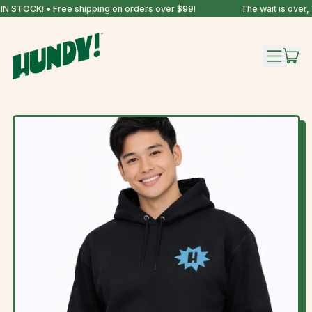
N STOCK! ● Free shipping on orders over $99!
The wait is over,
IT
MENU
CAR