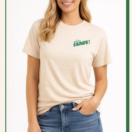
P
R
I
C
E