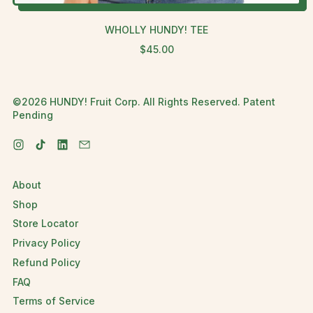
WHOLLY HUNDY! TEE
R
$45.00
E
G
U
©2026 HUNDY! Fruit Corp. All Rights Reserved. Patent
L
Pending
A
R
P
Instagram
TikTok
LinkedIn
Email
R
I
C
About
E
Shop
Store Locator
Privacy Policy
Refund Policy
FAQ
Terms of Service