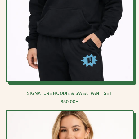
SIGNATURE HOODIE & SWEATPANT SET
R
$50.00+
E
G
U
L
A
R