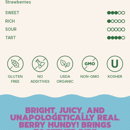
Strawberries
SWEET
3 OUT OF 5
RICH
1 OUT OF 5
SOUR
0 OUT OF 5
TART
4 OUT OF 
GLUTEN
NO
USDA
NON-GMO
KOSHER
FREE
ADDITIVES
ORGANIC
BRIGHT, JUICY, AND
UNAPOLOGETICALLY REAL.
BERRY HUNDY! BRINGS