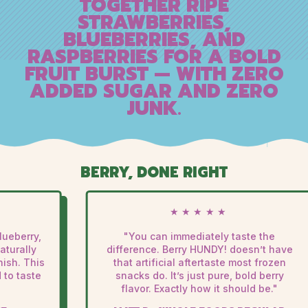
TOGETHER RIPE
STRAWBERRIES,
BLUEBERRIES, AND
RASPBERRIES FOR A BOLD
FRUIT BURST — WITH ZERO
ADDED SUGAR AND ZERO
JUNK.
BERRY, DONE RIGHT
★★★★★
eberry,
"You can immediately taste the
turally
difference. Berry HUNDY! doesn’t have
ish. This
that artificial aftertaste most frozen
to taste
snacks do. It’s just pure, bold berry
flavor. Exactly how it should be."