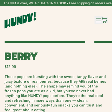
The wait is over, WE ARE BACK IN STOCK! ● Free shipping on orders over
IT
MENU
CAR
BERRY
Regular price
$12.99
These pops are bursting with the sweet, tangy flavor and
juicy texture of real berries, because they ARE real berries
(and nothing else). The shape may remind you of the
frozen pops you ate as a kid, but you’ve never had
anything like HUNDY! pops before. They’re the real deal
and refreshing in more ways than one — clean,
convenient, and seriously fun snacks you can trust and
feel great about eating.