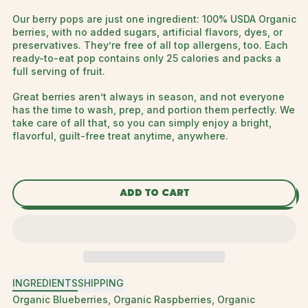
Our berry pops are just one ingredient: 100% USDA Organic
berries, with no added sugars, artificial flavors, dyes, or
preservatives. They’re free of all top allergens, too. Each
ready-to-eat pop contains only 25 calories and packs a
full serving of fruit.
Great berries aren’t always in season, and not everyone
has the time to wash, prep, and portion them perfectly. We
take care of all that, so you can simply enjoy a bright,
flavorful, guilt-free treat anytime, anywhere.
ADD TO CART
INGREDIENTS
SHIPPING
Organic Blueberries, Organic Raspberries, Organic