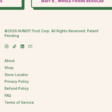
MATT D., WHOLE FOODS REGULAR
©2026 HUNDY! Fruit Corp. All Rights Reserved. Patent
Pending
Instagram
TikTok
LinkedIn
Email
About
Shop
Store Locator
Privacy Policy
Refund Policy
FAQ
Terms of Service