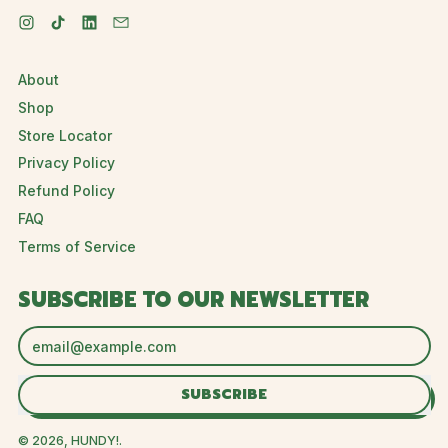
Instagram
TikTok
LinkedIn
Email
About
Shop
Store Locator
Privacy Policy
Refund Policy
FAQ
Terms of Service
SUBSCRIBE TO OUR NEWSLETTER
Email Address
SUBSCRIBE
© 2026,
HUNDY!
.