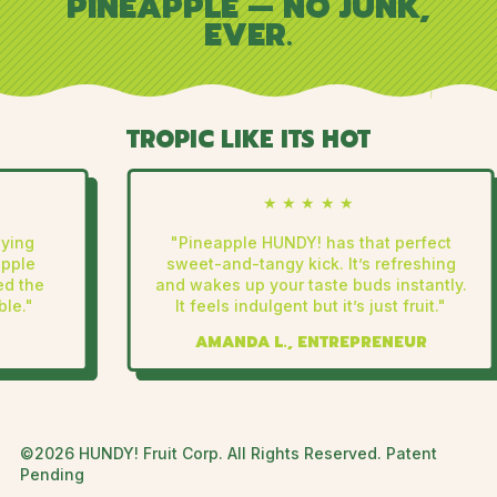
PINEAPPLE — NO JUNK,
EVER.
TROPIC LIKE ITS HOT
★★★★★
ing
"Pineapple HUNDY! has that perfect
ple
sweet-and-tangy kick. It’s refreshing
 the
and wakes up your taste buds instantly.
e."
It feels indulgent but it’s just fruit."
AMANDA L., ENTREPRENEUR
©2026 HUNDY! Fruit Corp. All Rights Reserved. Patent
Pending