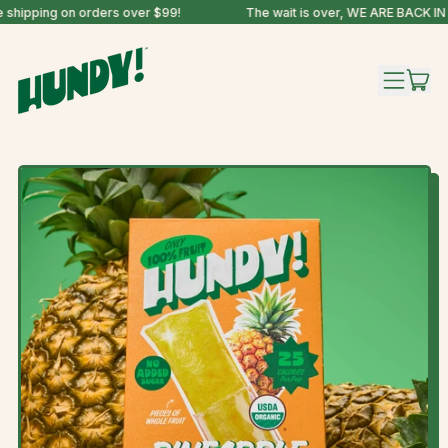
shipping on orders over $99!
The wait is over, WE ARE BACK IN 
IT
MENU
CAR