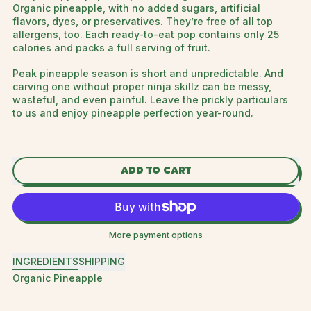
Organic pineapple, with no added sugars, artificial
flavors, dyes, or preservatives. They’re free of all top
allergens, too. Each ready-to-eat pop contains only 25
calories and packs a full serving of fruit.
Peak pineapple season is short and unpredictable. And
carving one without proper ninja skillz can be messy,
wasteful, and even painful. Leave the prickly particulars
to us and enjoy pineapple perfection year-round.
ADD TO CART
More payment options
INGREDIENTS
SHIPPING
Organic Pineapple