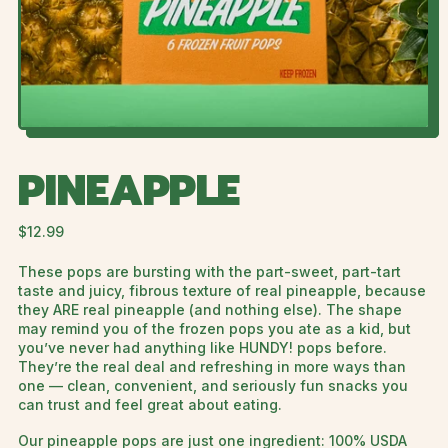
PINEAPPLE
Regular price
$12.99
These pops are bursting with the part-sweet, part-tart
taste and juicy, fibrous texture of real pineapple, because
they ARE real pineapple (and nothing else). The shape
may remind you of the frozen pops you ate as a kid, but
you’ve never had anything like HUNDY! pops before.
They’re the real deal and refreshing in more ways than
one — clean, convenient, and seriously fun snacks you
can trust and feel great about eating.
Our pineapple pops are just one ingredient: 100% USDA