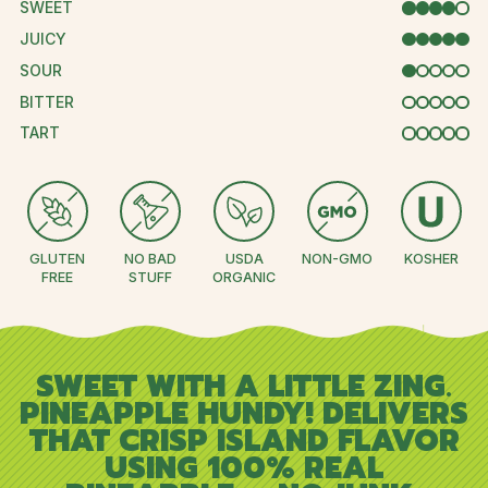
SWEET
4 OUT OF 
JUICY
5 OUT OF 5
SOUR
1 OUT OF 5
BITTER
0 OUT OF 5
TART
0 OUT OF 5
GLUTEN
NO BAD
USDA
NON-GMO
KOSHER
FREE
STUFF
ORGANIC
SWEET WITH A LITTLE ZING.
PINEAPPLE HUNDY! DELIVERS
THAT CRISP ISLAND FLAVOR
USING 100% REAL